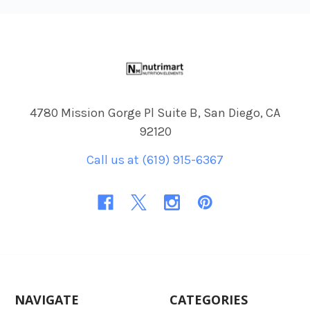
Footer
4780 Mission Gorge Pl Suite B, San Diego, CA
92120
Call us at (619) 915-6367
NAVIGATE
CATEGORIES