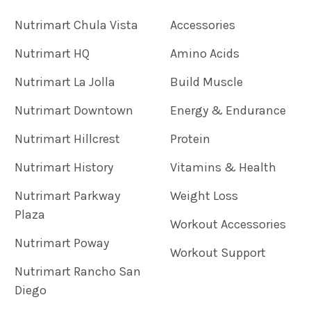
Nutrimart Chula Vista
Accessories
Nutrimart HQ
Amino Acids
Nutrimart La Jolla
Build Muscle
Nutrimart Downtown
Energy & Endurance
Nutrimart Hillcrest
Protein
Nutrimart History
Vitamins & Health
Nutrimart Parkway
Weight Loss
Plaza
Workout Accessories
Nutrimart Poway
Workout Support
Nutrimart Rancho San
Diego