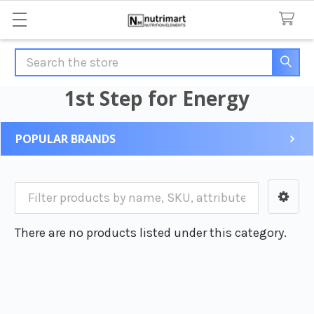
Search
1st Step for Energy
POPULAR BRANDS
Sidebar
There are no products listed under this category.