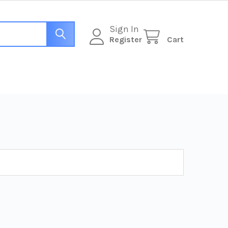
Sign In
Register
Cart