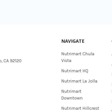
NAVIGATE
Nutrimart Chula
Vista
o, CA 92120
Nutrimart HQ
Nutrimart La Jolla
Nutrimart
Downtown
Nutrimart Hillcrest