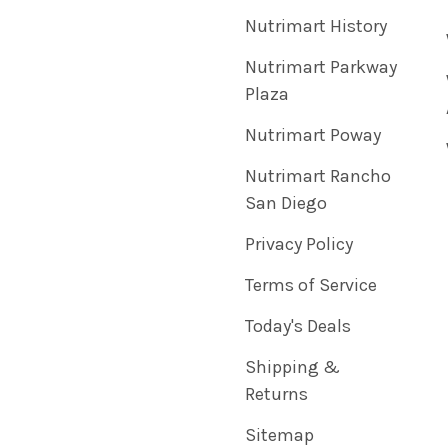
Nutrimart History
Nutrimart Parkway
Plaza
Nutrimart Poway
Nutrimart Rancho
San Diego
Privacy Policy
Terms of Service
Today's Deals
Shipping &
Returns
Sitemap