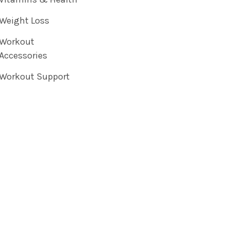
Weight Loss
Workout
Accessories
Workout Support