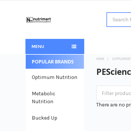
Search
MENU
HOME
SUPPLEMENT
POPULAR BRANDS
Sidebar
PEScien
Optimum Nutrition
Metabolic
Nutrition
There are no pr
Bucked Up