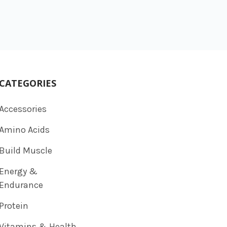
CATEGORIES
Accessories
Amino Acids
Build Muscle
Energy &
Endurance
Protein
Vitamins & Health