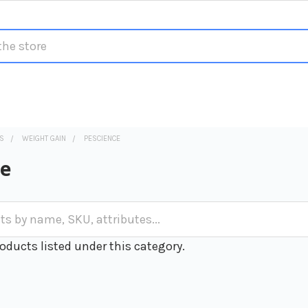
S
WEIGHT GAIN
PESCIENCE
ce
oducts listed under this category.