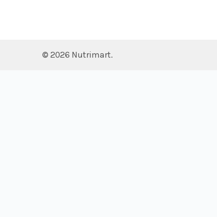
©
2026
Nutrimart.