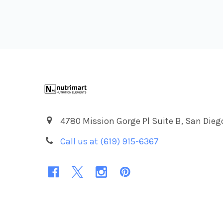
Footer
4780 Mission Gorge Pl Suite B, San Dieg
Call us at (619) 915-6367