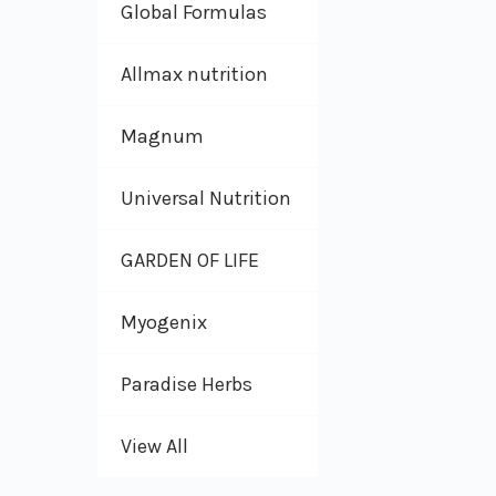
Global Formulas
Allmax nutrition
Magnum
Universal Nutrition
GARDEN OF LIFE
Myogenix
Paradise Herbs
View All