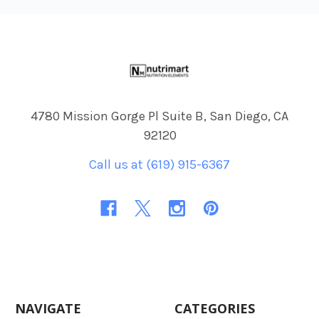
Footer
4780 Mission Gorge Pl Suite B, San Diego, CA
92120
Call us at (619) 915-6367
NAVIGATE
CATEGORIES