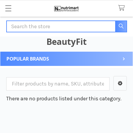
Search
BeautyFit
POPULAR BRANDS
Sidebar
There are no products listed under this category.