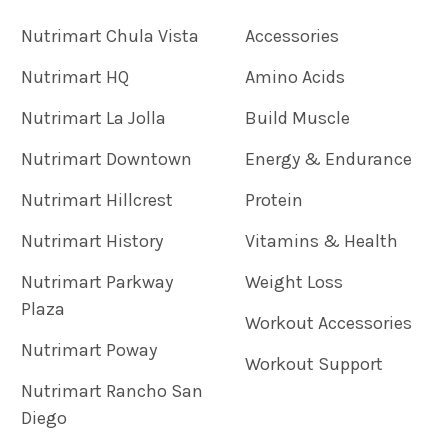
Nutrimart Chula Vista
Accessories
Nutrimart HQ
Amino Acids
Nutrimart La Jolla
Build Muscle
Nutrimart Downtown
Energy & Endurance
Nutrimart Hillcrest
Protein
Nutrimart History
Vitamins & Health
Nutrimart Parkway
Weight Loss
Plaza
Workout Accessories
Nutrimart Poway
Workout Support
Nutrimart Rancho San
Diego