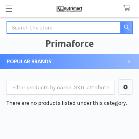
Search
Primaforce
POPULAR BRANDS
Sidebar
There are no products listed under this category.