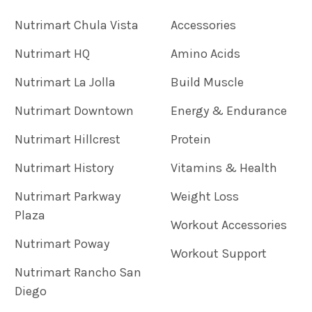
Nutrimart Chula Vista
Accessories
Nutrimart HQ
Amino Acids
Nutrimart La Jolla
Build Muscle
Nutrimart Downtown
Energy & Endurance
Nutrimart Hillcrest
Protein
Nutrimart History
Vitamins & Health
Nutrimart Parkway
Weight Loss
Plaza
Workout Accessories
Nutrimart Poway
Workout Support
Nutrimart Rancho San
Diego