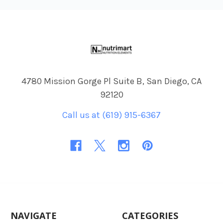
Footer
4780 Mission Gorge Pl Suite B, San Diego, CA
92120
Call us at (619) 915-6367
NAVIGATE
CATEGORIES