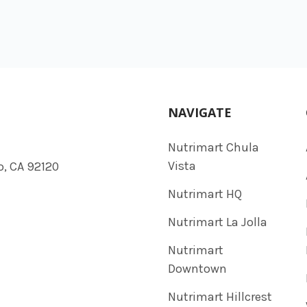
NAVIGATE
Nutrimart Chula
Vista
o, CA 92120
Nutrimart HQ
Nutrimart La Jolla
Nutrimart
Downtown
Nutrimart Hillcrest