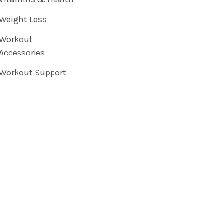
Weight Loss
Workout
Accessories
Workout Support