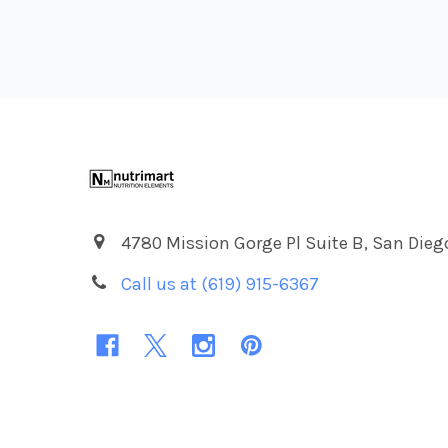
Footer
4780 Mission Gorge Pl Suite B, San Dieg
Call us at (619) 915-6367