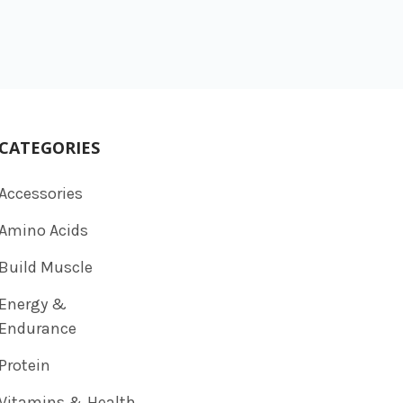
CATEGORIES
Accessories
Amino Acids
Build Muscle
Energy &
Endurance
Protein
Vitamins & Health