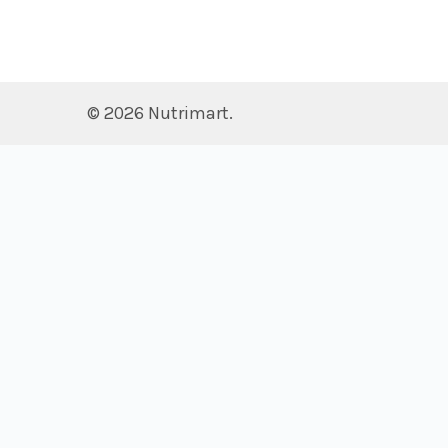
©
2026
Nutrimart.