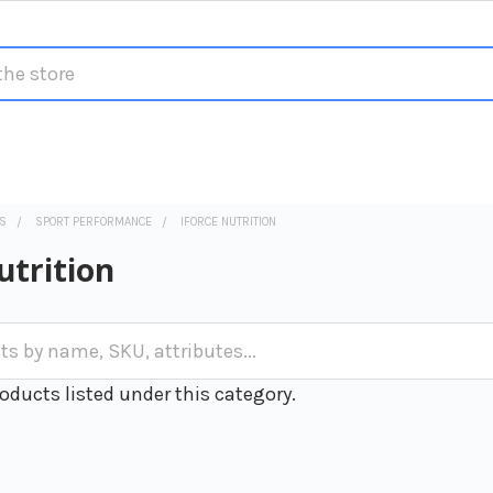
S
SPORT PERFORMANCE
IFORCE NUTRITION
utrition
oducts listed under this category.