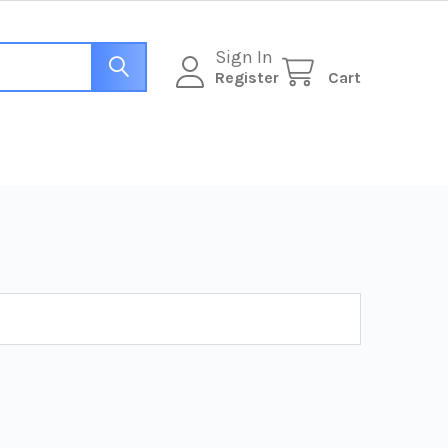
Sign In
Register
Cart