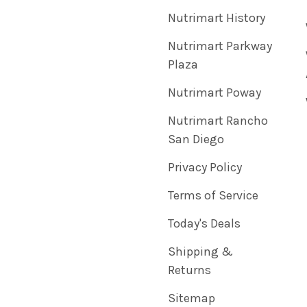
Nutrimart History
Nutrimart Parkway
Plaza
Nutrimart Poway
Nutrimart Rancho
San Diego
Privacy Policy
Terms of Service
Today's Deals
Shipping &
Returns
Sitemap