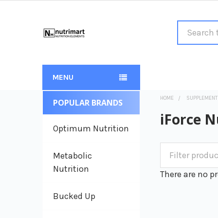
Search
MENU
HOME
SUPPLEMENT
POPULAR BRANDS
Sidebar
iForce N
Optimum Nutrition
Metabolic
Nutrition
There are no pr
Bucked Up