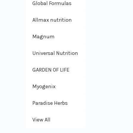
Global Formulas
Allmax nutrition
Magnum
Universal Nutrition
GARDEN OF LIFE
Myogenix
Paradise Herbs
View All