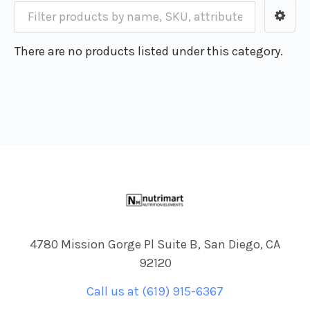
There are no products listed under this category.
Footer
4780 Mission Gorge Pl Suite B, San Diego, CA
92120
Call us at (619) 915-6367