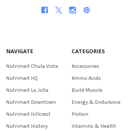
NAVIGATE
CATEGORIES
Nutrimart Chula Vista
Accessories
Nutrimart HQ
Amino Acids
Nutrimart La Jolla
Build Muscle
Nutrimart Downtown
Energy & Endurance
Nutrimart Hillcrest
Protein
Nutrimart History
Vitamins & Health