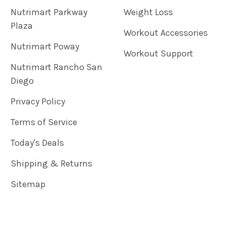
Nutrimart Parkway
Weight Loss
Plaza
Workout Accessories
Nutrimart Poway
Workout Support
Nutrimart Rancho San
Diego
Privacy Policy
Terms of Service
Today's Deals
Shipping & Returns
Sitemap