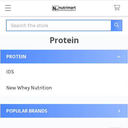
Search
Protein
PROTEIN
Sidebar
IDS
New Whey Nutrition
POPULAR BRANDS