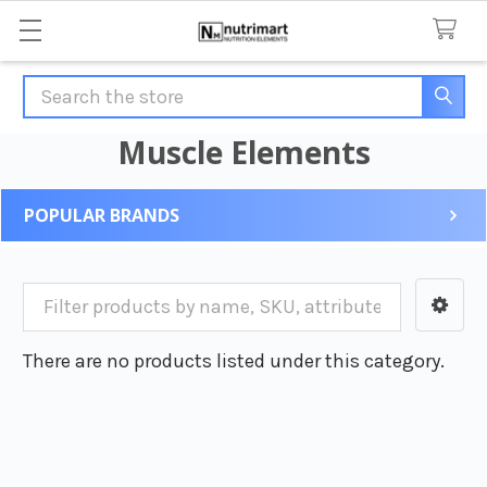
Search
Muscle Elements
POPULAR BRANDS
Sidebar
There are no products listed under this category.