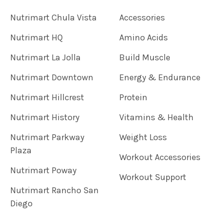
Nutrimart Chula Vista
Accessories
Nutrimart HQ
Amino Acids
Nutrimart La Jolla
Build Muscle
Nutrimart Downtown
Energy & Endurance
Nutrimart Hillcrest
Protein
Nutrimart History
Vitamins & Health
Nutrimart Parkway
Weight Loss
Plaza
Workout Accessories
Nutrimart Poway
Workout Support
Nutrimart Rancho San
Diego