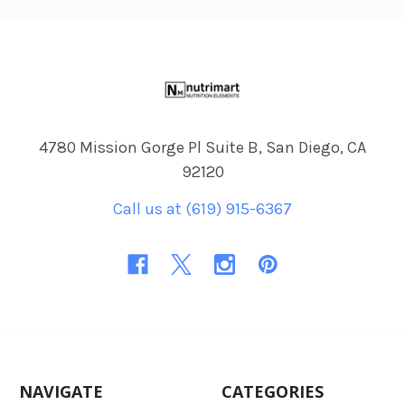
Footer
4780 Mission Gorge Pl Suite B, San Diego, CA
92120
Call us at (619) 915-6367
NAVIGATE
CATEGORIES