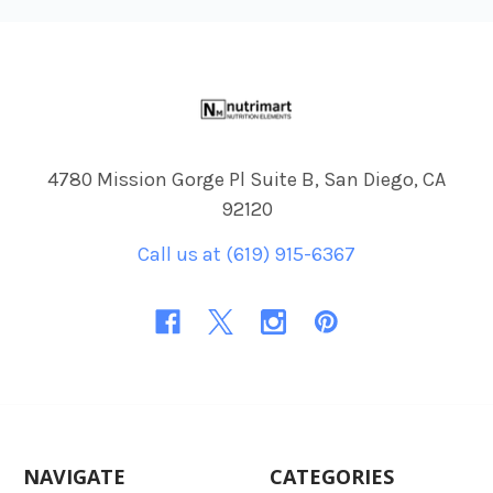
Footer
4780 Mission Gorge Pl Suite B, San Diego, CA
92120
Call us at (619) 915-6367
NAVIGATE
CATEGORIES