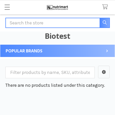
Search
Biotest
POPULAR BRANDS
Sidebar
There are no products listed under this category.