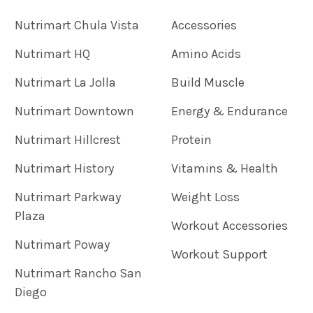
Nutrimart Chula Vista
Accessories
Nutrimart HQ
Amino Acids
Nutrimart La Jolla
Build Muscle
Nutrimart Downtown
Energy & Endurance
Nutrimart Hillcrest
Protein
Nutrimart History
Vitamins & Health
Nutrimart Parkway
Weight Loss
Plaza
Workout Accessories
Nutrimart Poway
Workout Support
Nutrimart Rancho San
Diego