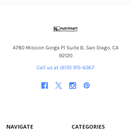
Footer
4780 Mission Gorge Pl Suite B, San Diego, CA
92120
Call us at (619) 915-6367
NAVIGATE
CATEGORIES