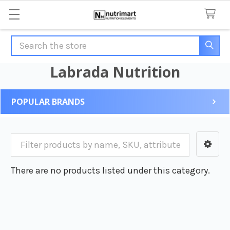
Search
Labrada Nutrition
POPULAR BRANDS
Sidebar
There are no products listed under this category.