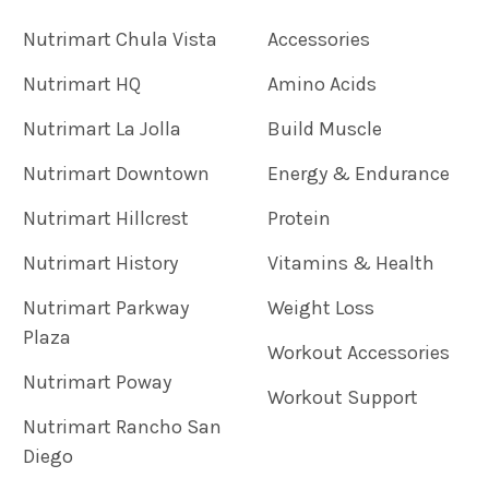
Nutrimart Chula Vista
Accessories
Nutrimart HQ
Amino Acids
Nutrimart La Jolla
Build Muscle
Nutrimart Downtown
Energy & Endurance
Nutrimart Hillcrest
Protein
Nutrimart History
Vitamins & Health
Nutrimart Parkway
Weight Loss
Plaza
Workout Accessories
Nutrimart Poway
Workout Support
Nutrimart Rancho San
Diego