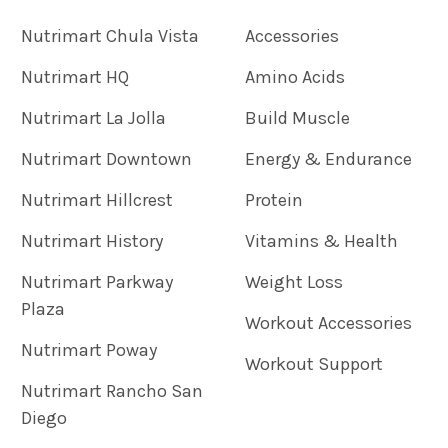
Nutrimart Chula Vista
Accessories
Nutrimart HQ
Amino Acids
Nutrimart La Jolla
Build Muscle
Nutrimart Downtown
Energy & Endurance
Nutrimart Hillcrest
Protein
Nutrimart History
Vitamins & Health
Nutrimart Parkway
Weight Loss
Plaza
Workout Accessories
Nutrimart Poway
Workout Support
Nutrimart Rancho San
Diego