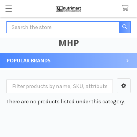
Search
MHP
POPULAR BRANDS
Sidebar
There are no products listed under this category.