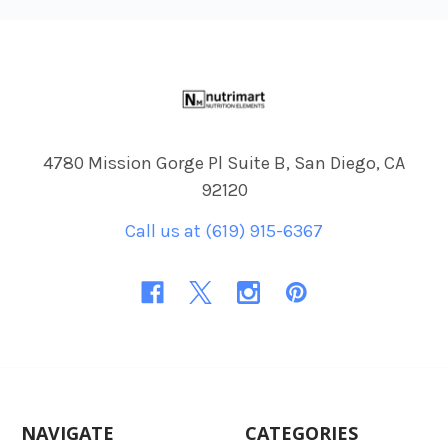
Footer
4780 Mission Gorge Pl Suite B, San Diego, CA
92120
Call us at (619) 915-6367
NAVIGATE
CATEGORIES