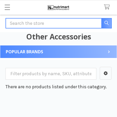
Search
Other Accessories
POPULAR BRANDS
Sidebar
There are no products listed under this category.