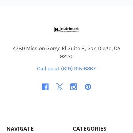
Footer
4780 Mission Gorge Pl Suite B, San Diego, CA
92120
Call us at (619) 915-6367
NAVIGATE
CATEGORIES