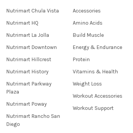
Nutrimart Chula Vista
Accessories
Nutrimart HQ
Amino Acids
Nutrimart La Jolla
Build Muscle
Nutrimart Downtown
Energy & Endurance
Nutrimart Hillcrest
Protein
Nutrimart History
Vitamins & Health
Nutrimart Parkway
Weight Loss
Plaza
Workout Accessories
Nutrimart Poway
Workout Support
Nutrimart Rancho San
Diego