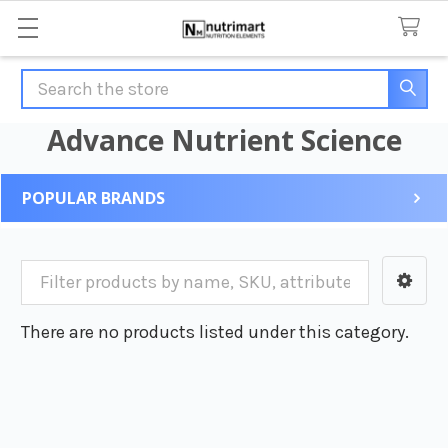
Search
Advance Nutrient Science
POPULAR BRANDS
Sidebar
There are no products listed under this category.