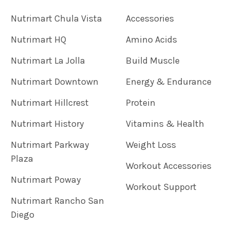
Nutrimart Chula Vista
Accessories
Nutrimart HQ
Amino Acids
Nutrimart La Jolla
Build Muscle
Nutrimart Downtown
Energy & Endurance
Nutrimart Hillcrest
Protein
Nutrimart History
Vitamins & Health
Nutrimart Parkway
Weight Loss
Plaza
Workout Accessories
Nutrimart Poway
Workout Support
Nutrimart Rancho San
Diego