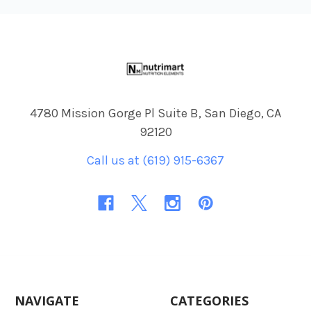
Footer
4780 Mission Gorge Pl Suite B, San Diego, CA
92120
Call us at (619) 915-6367
NAVIGATE
CATEGORIES