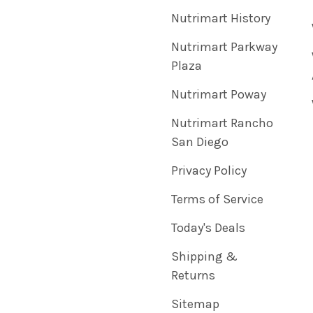
Nutrimart History
Nutrimart Parkway
Plaza
Nutrimart Poway
Nutrimart Rancho
San Diego
Privacy Policy
Terms of Service
Today's Deals
Shipping &
Returns
Sitemap