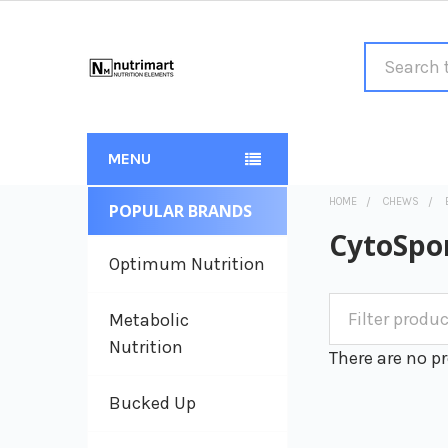
Search
MENU
HOME
CHEWS
POPULAR BRANDS
Sidebar
CytoSpo
Optimum Nutrition
Metabolic
Nutrition
There are no pr
Bucked Up