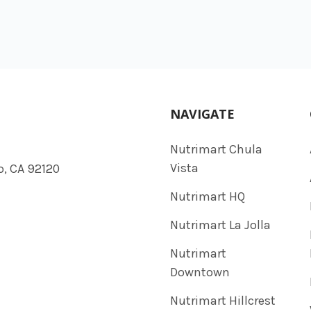
NAVIGATE
Nutrimart Chula
Vista
o, CA 92120
Nutrimart HQ
Nutrimart La Jolla
Nutrimart
Downtown
Nutrimart Hillcrest