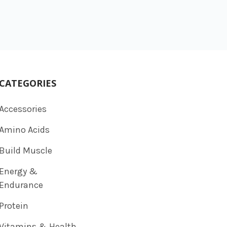
CATEGORIES
Accessories
Amino Acids
Build Muscle
Energy &
Endurance
Protein
Vitamins & Health