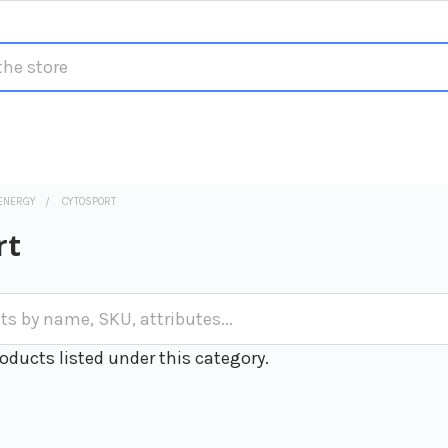
ENERGY
CYTOSPORT
rt
oducts listed under this category.