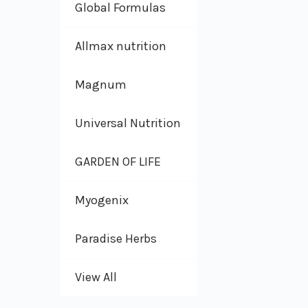
Global Formulas
Allmax nutrition
Magnum
Universal Nutrition
GARDEN OF LIFE
Myogenix
Paradise Herbs
View All