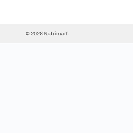
©
2026
Nutrimart.