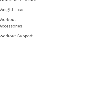
Weight Loss
Workout
Accessories
Workout Support