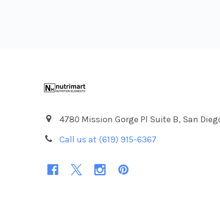
Footer
4780 Mission Gorge Pl Suite B, San Dieg
Call us at (619) 915-6367