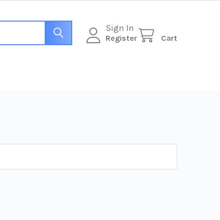
Sign In
Register
Cart