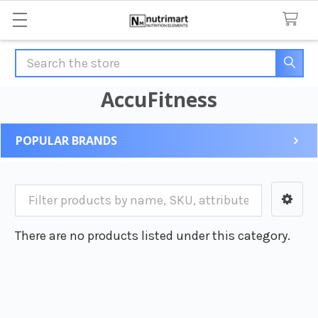
Search
AccuFitness
POPULAR BRANDS
Sidebar
There are no products listed under this category.