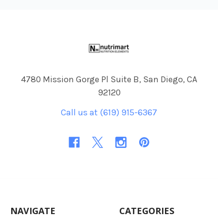
Footer
4780 Mission Gorge Pl Suite B, San Diego, CA
92120
Call us at (619) 915-6367
NAVIGATE
CATEGORIES