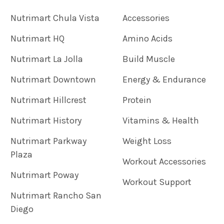
Nutrimart Chula Vista
Accessories
Nutrimart HQ
Amino Acids
Nutrimart La Jolla
Build Muscle
Nutrimart Downtown
Energy & Endurance
Nutrimart Hillcrest
Protein
Nutrimart History
Vitamins & Health
Nutrimart Parkway
Weight Loss
Plaza
Workout Accessories
Nutrimart Poway
Workout Support
Nutrimart Rancho San
Diego