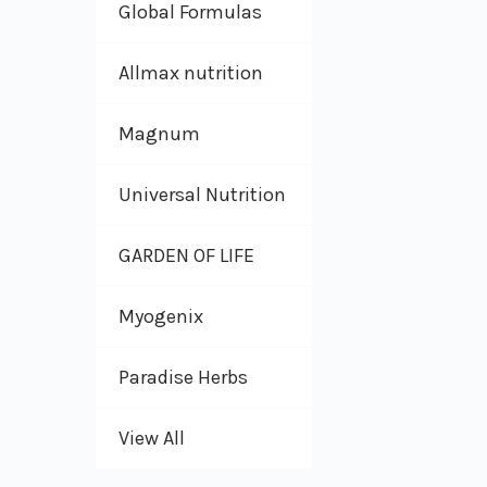
Global Formulas
Allmax nutrition
Magnum
Universal Nutrition
GARDEN OF LIFE
Myogenix
Paradise Herbs
View All