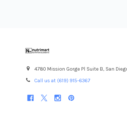
Footer
4780 Mission Gorge Pl Suite B, San Dieg
Call us at (619) 915-6367