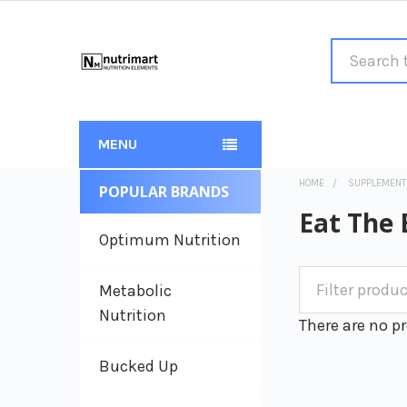
Search
MENU
HOME
SUPPLEMENT
POPULAR BRANDS
Sidebar
Eat The 
Optimum Nutrition
Metabolic
Nutrition
There are no pr
Bucked Up