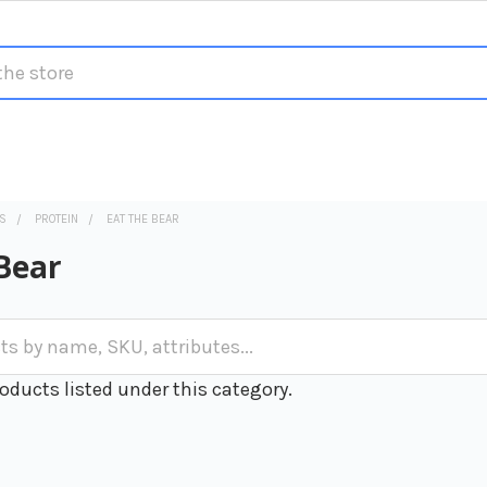
S
PROTEIN
EAT THE BEAR
Bear
oducts listed under this category.