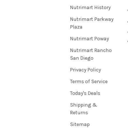
Nutrimart History
Nutrimart Parkway
Plaza
Nutrimart Poway
Nutrimart Rancho
San Diego
Privacy Policy
Terms of Service
Today's Deals
Shipping &
Returns
Sitemap