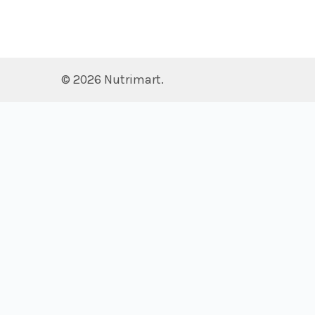
©
2026
Nutrimart.