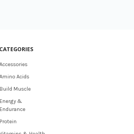
CATEGORIES
Accessories
Amino Acids
Build Muscle
Energy &
Endurance
Protein
Vitamins & Health