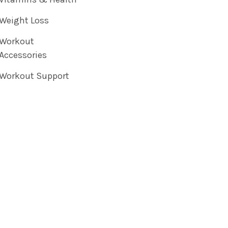
Weight Loss
Workout
Accessories
Workout Support