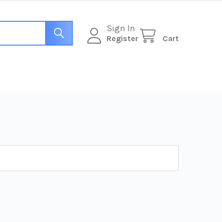
Sign In
Register
Cart