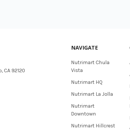
NAVIGATE
Nutrimart Chula
Vista
o, CA 92120
Nutrimart HQ
Nutrimart La Jolla
Nutrimart
Downtown
Nutrimart Hillcrest