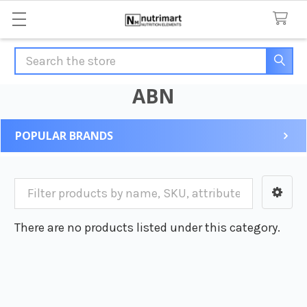
Search
ABN
POPULAR BRANDS
Sidebar
There are no products listed under this category.