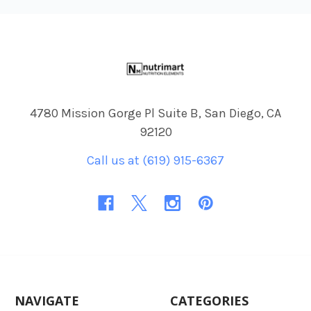
Footer
4780 Mission Gorge Pl Suite B, San Diego, CA
92120
Call us at (619) 915-6367
NAVIGATE
CATEGORIES