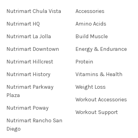
Nutrimart Chula Vista
Accessories
Nutrimart HQ
Amino Acids
Nutrimart La Jolla
Build Muscle
Nutrimart Downtown
Energy & Endurance
Nutrimart Hillcrest
Protein
Nutrimart History
Vitamins & Health
Nutrimart Parkway
Weight Loss
Plaza
Workout Accessories
Nutrimart Poway
Workout Support
Nutrimart Rancho San
Diego