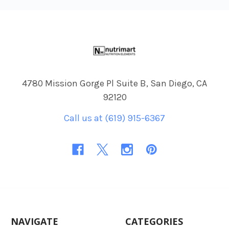
Footer
4780 Mission Gorge Pl Suite B, San Diego, CA
92120
Call us at (619) 915-6367
NAVIGATE
CATEGORIES