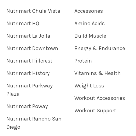
Nutrimart Chula Vista
Accessories
Nutrimart HQ
Amino Acids
Nutrimart La Jolla
Build Muscle
Nutrimart Downtown
Energy & Endurance
Nutrimart Hillcrest
Protein
Nutrimart History
Vitamins & Health
Nutrimart Parkway
Weight Loss
Plaza
Workout Accessories
Nutrimart Poway
Workout Support
Nutrimart Rancho San
Diego