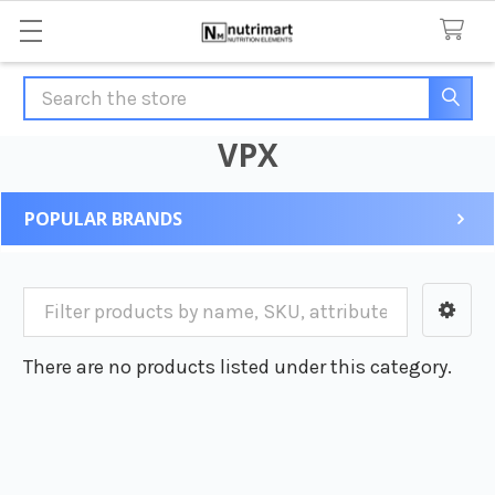
Search
VPX
POPULAR BRANDS
Sidebar
There are no products listed under this category.