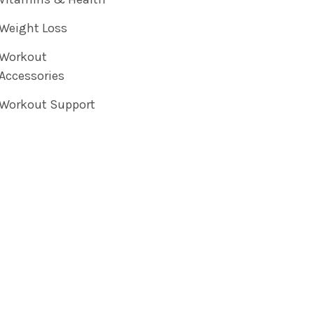
Weight Loss
Workout
Accessories
Workout Support