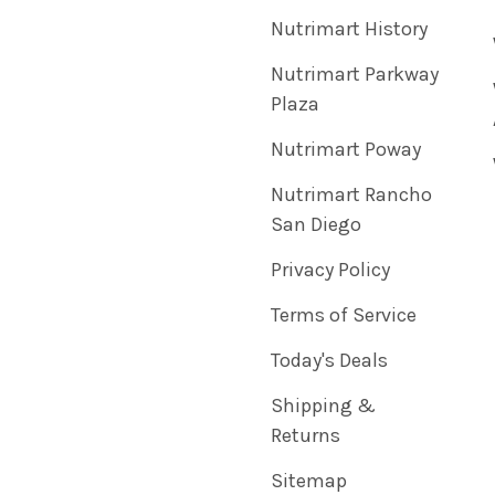
Nutrimart History
Nutrimart Parkway
Plaza
Nutrimart Poway
Nutrimart Rancho
San Diego
Privacy Policy
Terms of Service
Today's Deals
Shipping &
Returns
Sitemap