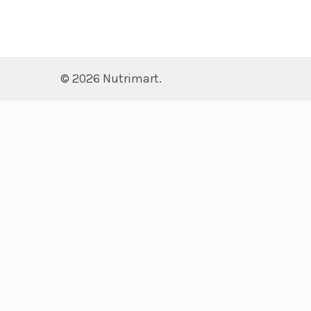
©
2026
Nutrimart.