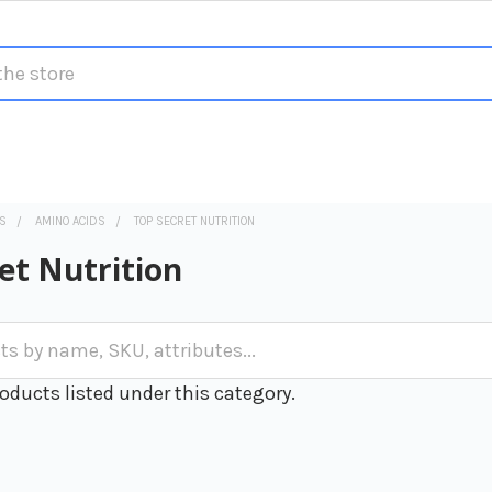
S
AMINO ACIDS
TOP SECRET NUTRITION
et Nutrition
oducts listed under this category.