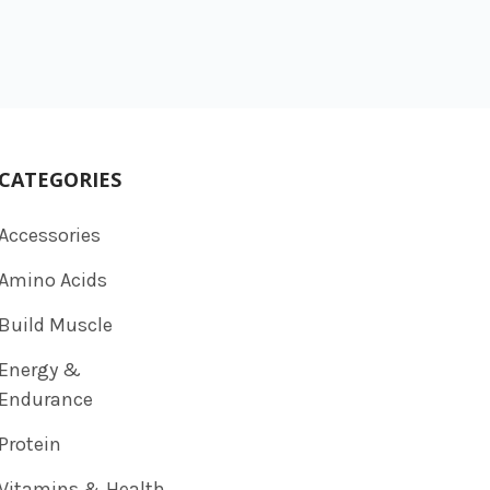
CATEGORIES
Accessories
Amino Acids
Build Muscle
Energy &
Endurance
Protein
Vitamins & Health