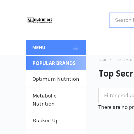
Search
MENU
HOME
SUPPLEMENT
POPULAR BRANDS
Sidebar
Top Secr
Optimum Nutrition
Metabolic
Nutrition
There are no pr
Bucked Up