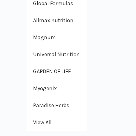
Global Formulas
Allmax nutrition
Magnum
Universal Nutrition
GARDEN OF LIFE
Myogenix
Paradise Herbs
View All