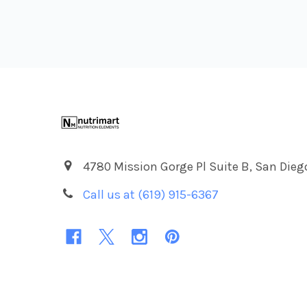
Footer
4780 Mission Gorge Pl Suite B, San Dieg
Call us at (619) 915-6367