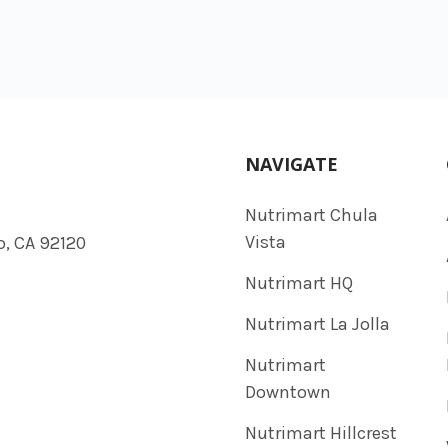
NAVIGATE
Nutrimart Chula
Vista
o, CA 92120
Nutrimart HQ
Nutrimart La Jolla
Nutrimart
Downtown
Nutrimart Hillcrest