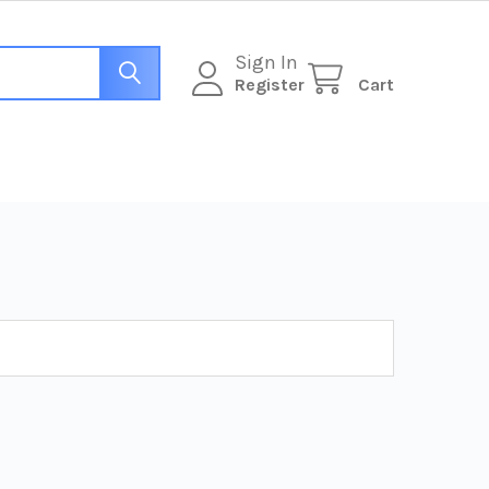
Sign In
Register
Cart