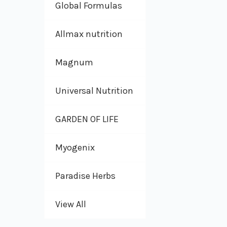
Global Formulas
Allmax nutrition
Magnum
Universal Nutrition
GARDEN OF LIFE
Myogenix
Paradise Herbs
View All