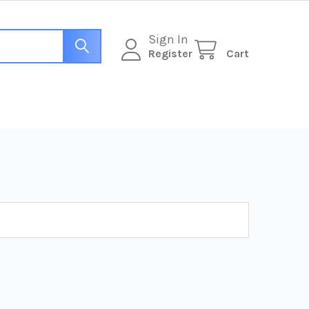
Sign In
Register
Cart