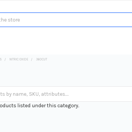
S
NITRIC OXIDE
360CUT
oducts listed under this category.