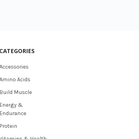
CATEGORIES
Accessories
Amino Acids
Build Muscle
Energy &
Endurance
Protein
Vitamins & Health