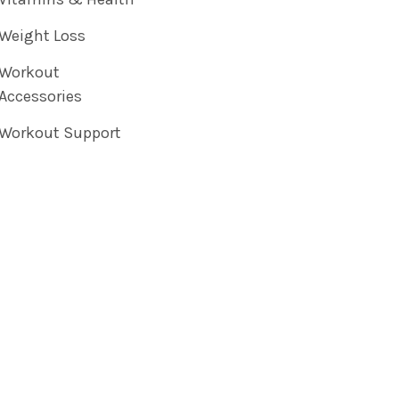
Weight Loss
Workout
Accessories
Workout Support