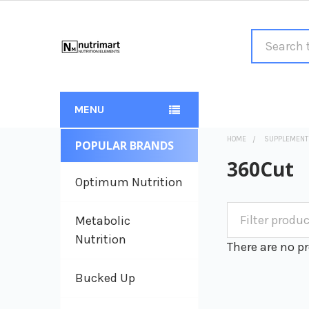
Search
MENU
HOME
SUPPLEMENT
POPULAR BRANDS
Sidebar
360Cut
Optimum Nutrition
Metabolic
Nutrition
There are no pr
Bucked Up