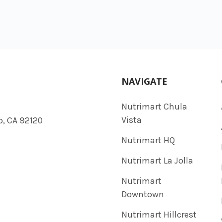
NAVIGATE
Nutrimart Chula
Vista
o, CA 92120
Nutrimart HQ
Nutrimart La Jolla
Nutrimart
Downtown
Nutrimart Hillcrest