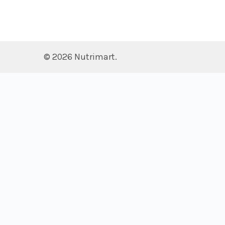
©
2026
Nutrimart.