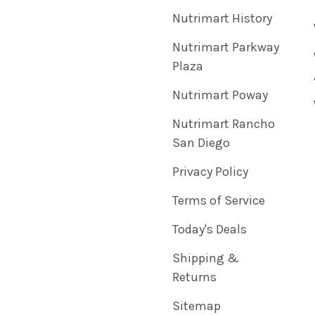
Nutrimart History
Nutrimart Parkway
Plaza
Nutrimart Poway
Nutrimart Rancho
San Diego
Privacy Policy
Terms of Service
Today's Deals
Shipping &
Returns
Sitemap