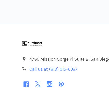
Footer
4780 Mission Gorge Pl Suite B, San Dieg
Call us at (619) 915-6367