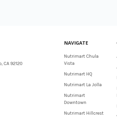
NAVIGATE
Nutrimart Chula
Vista
o, CA 92120
Nutrimart HQ
Nutrimart La Jolla
Nutrimart
Downtown
Nutrimart Hillcrest