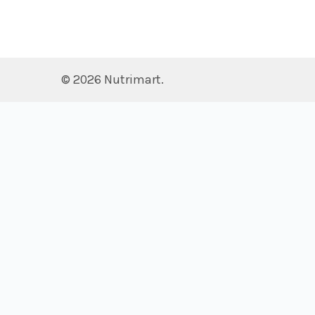
©
2026
Nutrimart.