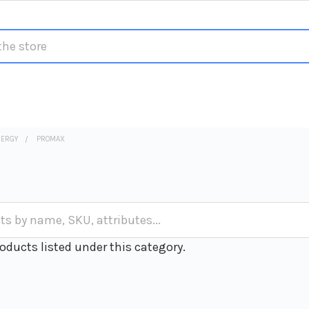
NERGY
PROMAX
oducts listed under this category.