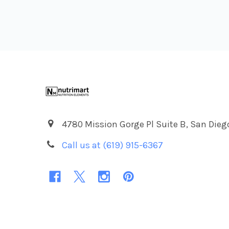
Footer
4780 Mission Gorge Pl Suite B, San Dieg
Call us at (619) 915-6367