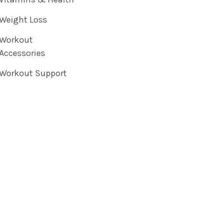
Weight Loss
Workout
Accessories
Workout Support