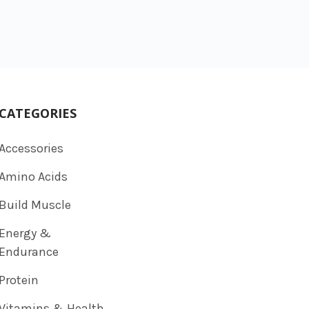
CATEGORIES
Accessories
Amino Acids
Build Muscle
Energy &
Endurance
Protein
Vitamins & Health