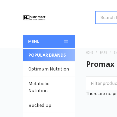
Search
MENU
HOME
BARS
E
POPULAR BRANDS
Sidebar
Promax
Optimum Nutrition
Metabolic
Nutrition
There are no pr
Bucked Up