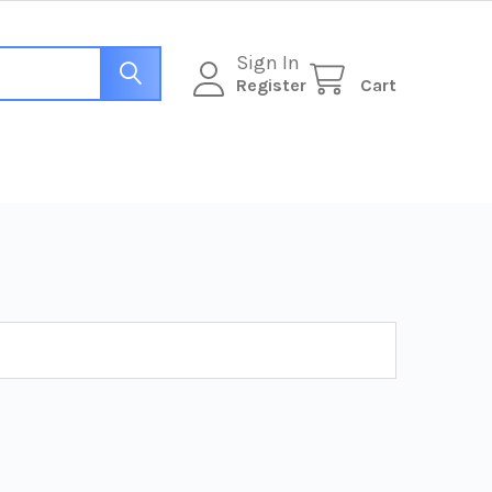
Sign In
Register
Cart