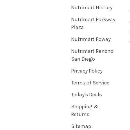
Nutrimart History
Nutrimart Parkway
Plaza
Nutrimart Poway
Nutrimart Rancho
San Diego
Privacy Policy
Terms of Service
Today's Deals
Shipping &
Returns
Sitemap