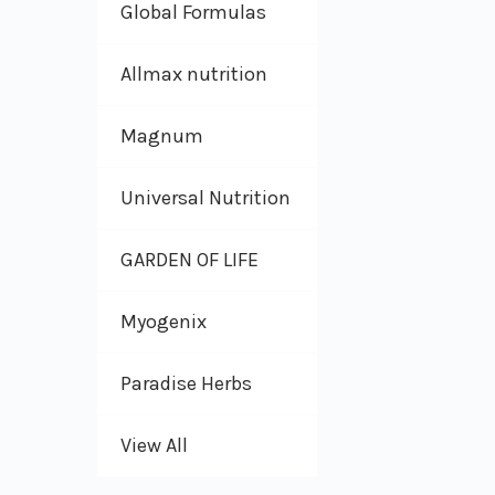
Global Formulas
Allmax nutrition
Magnum
Universal Nutrition
GARDEN OF LIFE
Myogenix
Paradise Herbs
View All